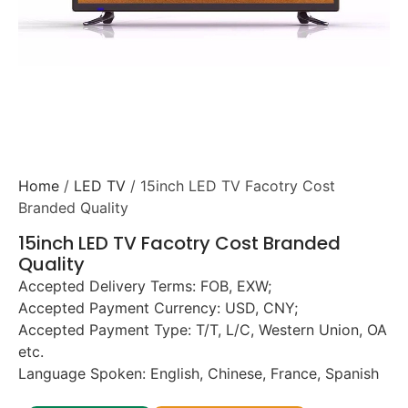
Home
/
LED TV
/ 15inch LED TV Facotry Cost
Branded Quality
15inch LED TV Facotry Cost Branded
Quality
Accepted Delivery Terms: FOB, EXW;
Accepted Payment Currency: USD, CNY;
Accepted Payment Type: T/T, L/C, Western Union, OA
etc.
Language Spoken: English, Chinese, France, Spanish