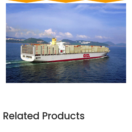
Related Products