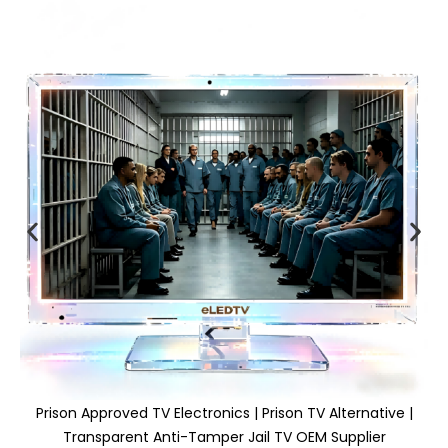
Prison Approved TV Electronics | Prison TV Alternative |
Transparent Anti-Tamper Jail TV OEM Supplier