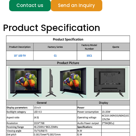
Contact us
Send an Inquiry
Product Specification