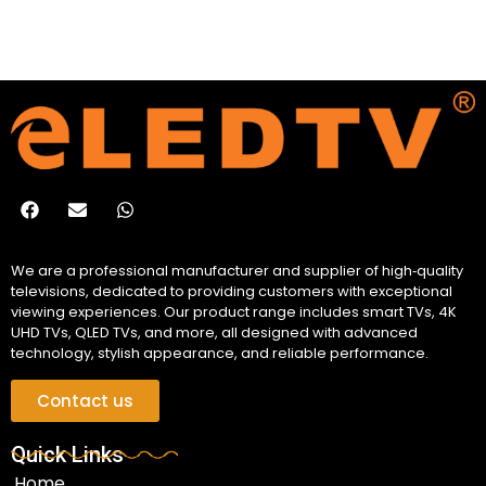
We are a professional manufacturer and supplier of high‑quality
televisions, dedicated to providing customers with exceptional
viewing experiences. Our product range includes smart TVs, 4K
UHD TVs, QLED TVs, and more, all designed with advanced
technology, stylish appearance, and reliable performance.
Contact us
Quick Links
Home