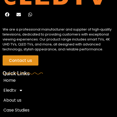
We are a professional manufacturer and supplier of high‑quality
televisions, dedicated to providing customers with exceptional
viewing experiences. Our product range includes smart TVs, 4K
UHD TVs, QLED TVs, and more, all designed with advanced
technology, stylish appearance, and reliable performance.
Contact us
Quick Links
Home
Eledtv
About us
Case Studies