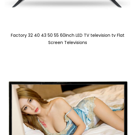
Factory 32 40 43 50 55 60inch LED TV television tv Flat
Screen Televisions