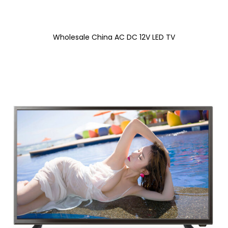
Wholesale China AC DC 12V LED TV