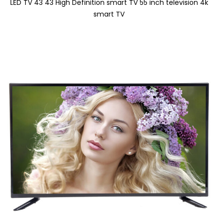
LED TV 43 43 High Definition smart TV 55 inch television 4k
smart TV