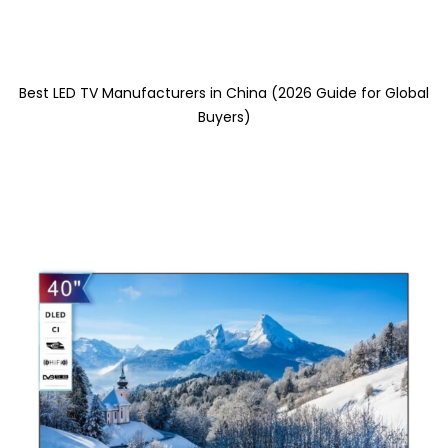
Best LED TV Manufacturers in China (2026 Guide for Global
Buyers)