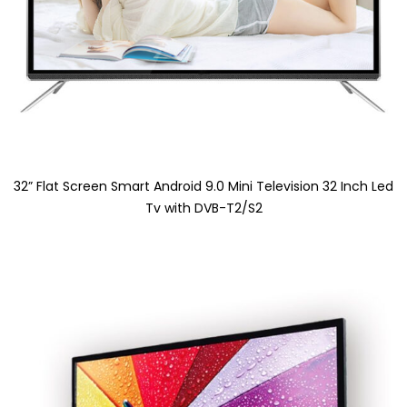
32” Flat Screen Smart Android 9.0 Mini Television 32 Inch Led
Tv with DVB-T2/S2