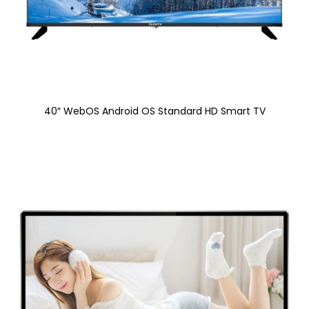
40″ WebOS Android OS Standard HD Smart TV