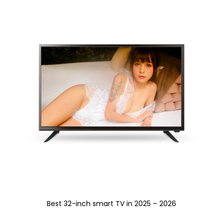
Best 32-inch smart TV in 2025 – 2026