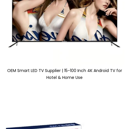
OEM Smart LED TV Supplier | 15-100 Inch 4K Android TV for
Hotel & Home Use