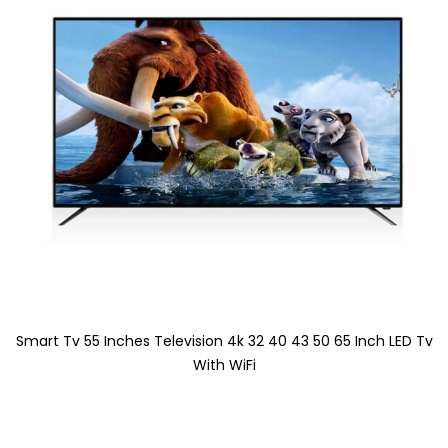
Smart Tv 55 Inches Television 4k 32 40 43 50 65 Inch LED Tv
With WiFi