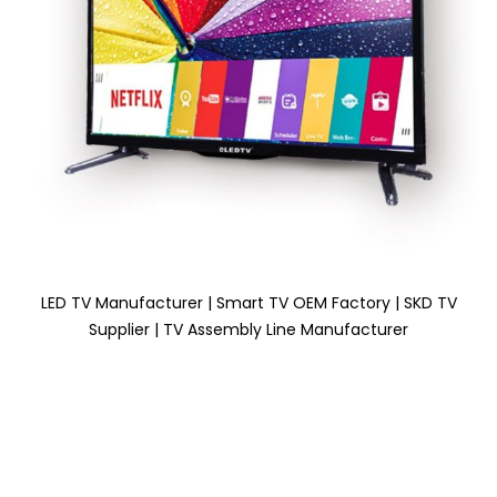
LED TV Manufacturer | Smart TV OEM Factory | SKD TV
Supplier | TV Assembly Line Manufacturer