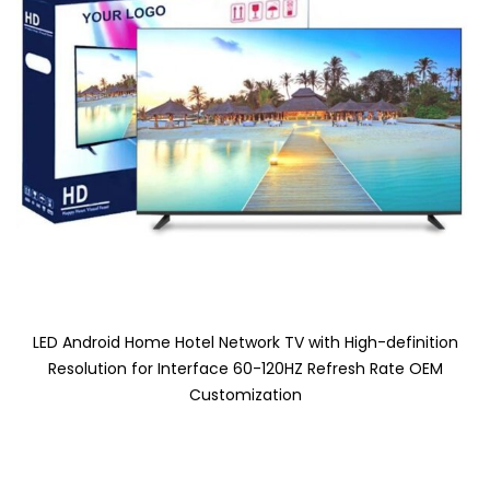
LED Android Home Hotel Network TV with High-definition
Resolution for Interface 60-120HZ Refresh Rate OEM
Customization