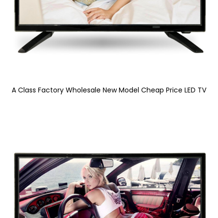
A Class Factory Wholesale New Model Cheap Price LED TV