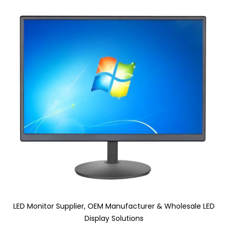
LED Monitor Supplier, OEM Manufacturer & Wholesale LED
Display Solutions