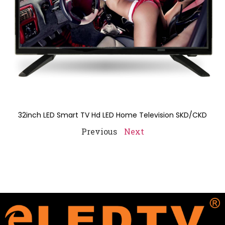
32inch LED Smart TV Hd LED Home Television SKD/CKD
Previous
Next