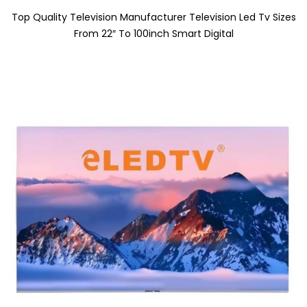
Top Quality Television Manufacturer Television Led Tv Sizes
From 22″ To 100inch Smart Digital