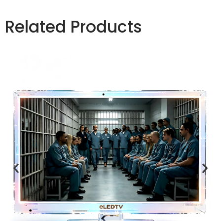
Related Products