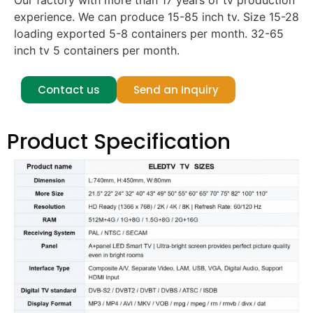
Our factory with more than 17 years of tv production
experience. We can produce 15-85 inch tv. Size 15-28
loading exported 5-8 containers per month. 32-65
inch tv 5 containers per month.
Contact us
Send an Inquiry
Product Specification