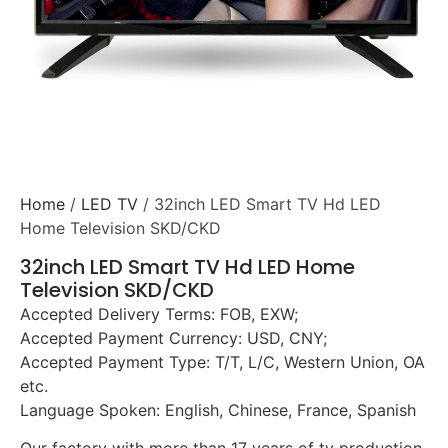
Home
/
LED TV
/ 32inch LED Smart TV Hd LED
Home Television SKD/CKD
32inch LED Smart TV Hd LED Home
Television SKD/CKD
Accepted Delivery Terms: FOB, EXW;
Accepted Payment Currency: USD, CNY;
Accepted Payment Type: T/T, L/C, Western Union, OA
etc.
Language Spoken: English, Chinese, France, Spanish