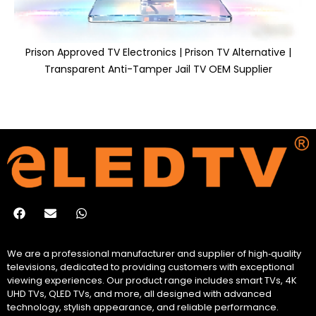
Prison Approved TV Electronics | Prison TV Alternative |
Transparent Anti-Tamper Jail TV OEM Supplier
We are a professional manufacturer and supplier of high‑quality
televisions, dedicated to providing customers with exceptional
viewing experiences. Our product range includes smart TVs, 4K
UHD TVs, QLED TVs, and more, all designed with advanced
technology, stylish appearance, and reliable performance.