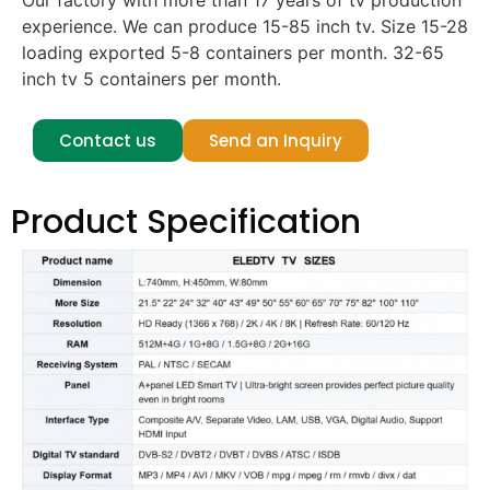
Our factory with more than 17 years of tv production
experience. We can produce 15-85 inch tv. Size 15-28
loading exported 5-8 containers per month. 32-65
inch tv 5 containers per month.
Contact us
Send an Inquiry
Product Specification