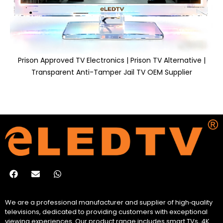
Prison Approved TV Electronics | Prison TV Alternative |
Transparent Anti-Tamper Jail TV OEM Supplier
We are a professional manufacturer and supplier of high‑quality
televisions, dedicated to providing customers with exceptional
viewing experiences. Our product range includes smart TVs, 4K