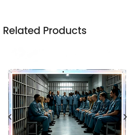
Related Products