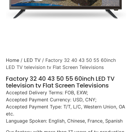
Home
/
LED TV
/ Factory 32 40 43 50 55 60inch
LED TV television tv Flat Screen Televisions
Factory 32 40 43 50 55 60inch LED TV
television tv Flat Screen Televisions
Accepted Delivery Terms: FOB, EXW;
Accepted Payment Currency: USD, CNY;
Accepted Payment Type: T/T, L/C, Western Union, OA
etc.
Language Spoken: English, Chinese, France, Spanish