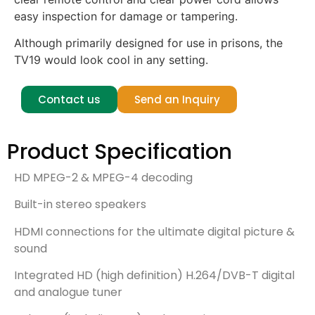
easy inspection for damage or tampering.
Although primarily designed for use in prisons, the
TV19 would look cool in any setting.
Contact us
Send an Inquiry
Product Specification
HD MPEG-2 & MPEG-4 decoding
Built-in stereo speakers
HDMI connections for the ultimate digital picture &
sound
Integrated HD (high definition) H.264/DVB-T digital
and analogue tuner