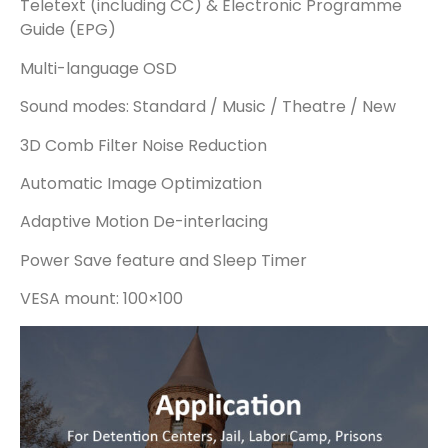
Teletext (including CC) & Electronic Programme
Guide (EPG)
Multi-language OSD
Sound modes: Standard / Music / Theatre / New
3D Comb Filter Noise Reduction
Automatic Image Optimization
Adaptive Motion De-interlacing
Power Save feature and Sleep Timer
VESA mount: 100×100