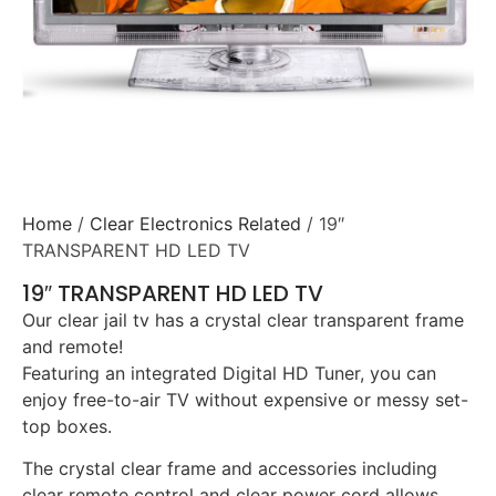
Home
/
Clear Electronics Related
/ 19″
TRANSPARENT HD LED TV
19″ TRANSPARENT HD LED TV
Our clear jail tv has a crystal clear transparent frame
and remote!
Featuring an integrated Digital HD Tuner, you can
enjoy free-to-air TV without expensive or messy set-
top boxes.
The crystal clear frame and accessories including
clear remote control and clear power cord allows