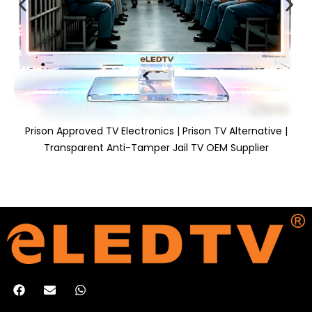
Prison Approved TV Electronics | Prison TV Alternative |
Transparent Anti-Tamper Jail TV OEM Supplier