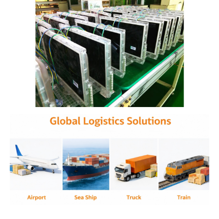
Clear prison TVs are transparent televisions used in