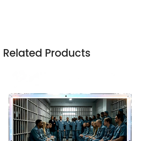
correctional facilities and jails to prevent inmates
from hiding contraband inside electronic devices.
Related Products