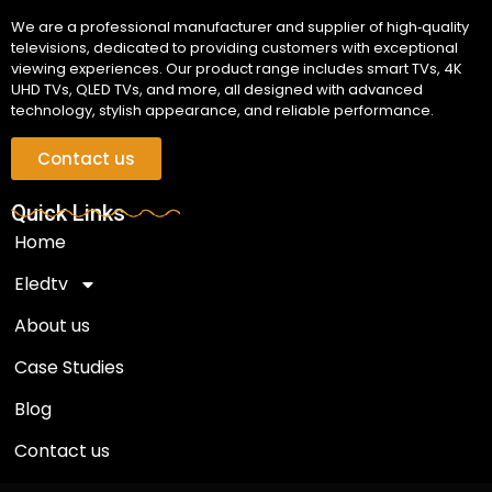
We are a professional manufacturer and supplier of high‑quality
televisions, dedicated to providing customers with exceptional
viewing experiences. Our product range includes smart TVs, 4K
UHD TVs, QLED TVs, and more, all designed with advanced
technology, stylish appearance, and reliable performance.
Contact us
Quick Links
Home
Eledtv
About us
Case Studies
Blog
Contact us