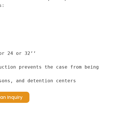
:

r 24 or 32’’

uction prevents the case from being 
sons, and detention centers
an Inquiry