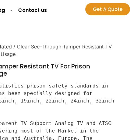
Get A Quote
og
Contact us
lated
/ Clear See-Through Tamper Resistant TV
r Usage
mper Resistant TV For Prison
age
atisfies prison safety standards in 
as been specially designed for 
6inch, 19inch, 22inch, 24inch, 32inch 
parent TV Support Analog TV and ATSC 
vering most of the Market in the 
ica and Australia, Europe. The 