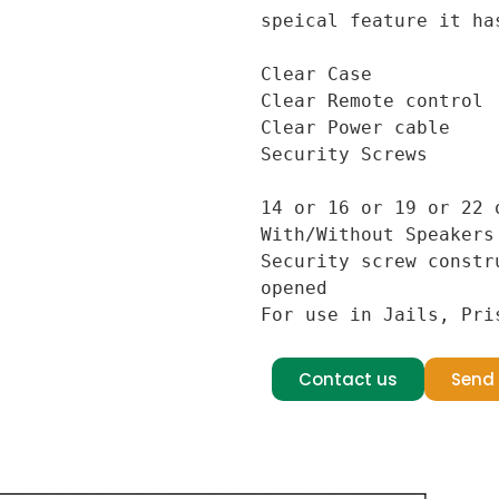
speical feature it has
Clear Case

Clear Remote control

Clear Power cable

Security Screws

14 or 16 or 19 or 22 o
With/Without Speakers

Security screw constr
opened

For use in Jails, Pri
Contact us
Send 