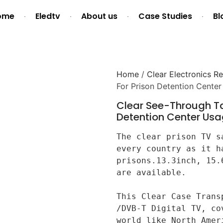
ome
Eledtv
About us
Case Studies
Bl
Home
/
Clear Electronics Re
For Prison Detention Cente
Clear See-Through Ta
Detention Center Us
The clear prison TV s
every country as it h
prisons.13.3inch, 15.
are available.

This Clear Case Trans
/DVB-T Digital TV, co
world like North Amer