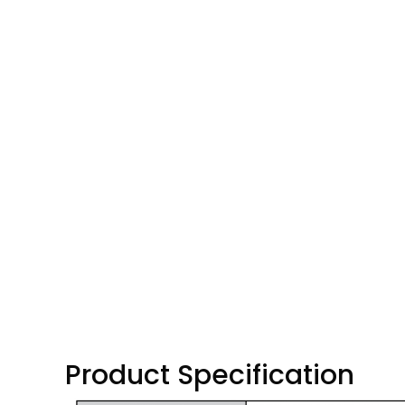
Product Specification