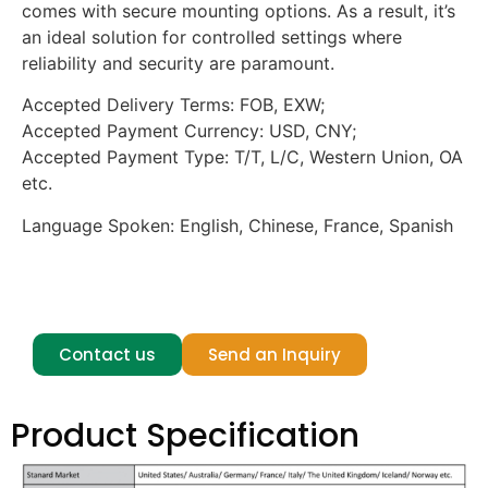
comes with secure mounting options. As a result, it’s
an ideal solution for controlled settings where
reliability and security are paramount.
Accepted Delivery Terms: FOB, EXW;
Accepted Payment Currency: USD, CNY;
Accepted Payment Type: T/T, L/C, Western Union, OA
etc.
Language Spoken: English, Chinese, France, Spanish
anti tamper transparent tv, prison compliant tv
device, anti contraband transparent electronics
Contact us
Send an Inquiry
Product Specification