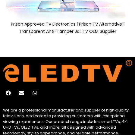
Prison Approved TV Electronics | Prison TV Alternative |
Transparent Anti-Tamper Jail TV OEM Supplier
We are a professional manufacturer and supplier of high‑quality
televisions, dedicated to providing customers with exceptional
viewing experiences. Our product range includes smart TVs, 4K
UHD TVs, QLED TVs, and more, all designed with advanced
technology, stylish appearance, and reliable performance.