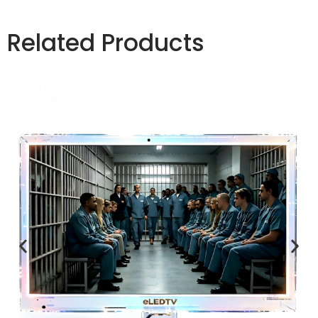
Related Products