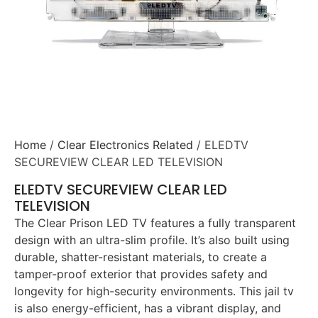
Home
/
Clear Electronics Related
/ ELEDTV
SECUREVIEW CLEAR LED TELEVISION
ELEDTV SECUREVIEW CLEAR LED
TELEVISION
The Clear Prison LED TV features a fully transparent
design with an ultra-slim profile. It’s also built using
durable, shatter-resistant materials, to create a
tamper-proof exterior that provides safety and
longevity for high-security environments. This jail tv
is also energy-efficient, has a vibrant display, and