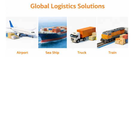
anti tamper design, transparent housing
electronics, anti contraband device, security
compliant tablet, controlled environment
electronics, rugged secure tablet, restricted use
tablet, tamper resistant tablet, prison compliant
device, anti tamper transparent tv, prison
compliant tv device, anti contraband transparent
electronics