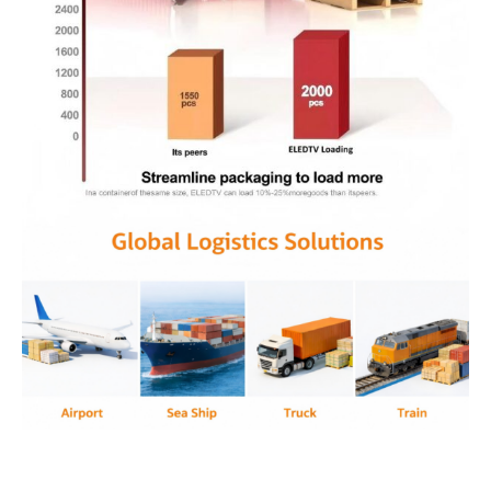
Anti tamper design, transparent housing
electronics, anti contraband device, security