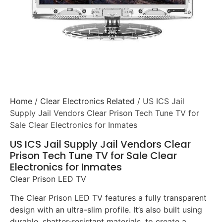
Home
/
Clear Electronics Related
/ US ICS Jail
Supply Jail Vendors Clear Prison Tech Tune TV for
Sale Clear Electronics for Inmates
US ICS Jail Supply Jail Vendors Clear
Prison Tech Tune TV for Sale Clear
Electronics for Inmates
Clear Prison LED TV
The Clear Prison LED TV features a fully transparent
design with an ultra-slim profile. It’s also built using
durable, shatter-resistant materials, to create a