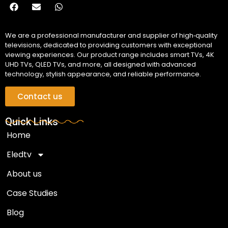
We are a professional manufacturer and supplier of high‑quality
televisions, dedicated to providing customers with exceptional
viewing experiences. Our product range includes smart TVs, 4K
UHD TVs, QLED TVs, and more, all designed with advanced
technology, stylish appearance, and reliable performance.
Contact us
Quick Links
Home
Eledtv
About us
Case Studies
Blog