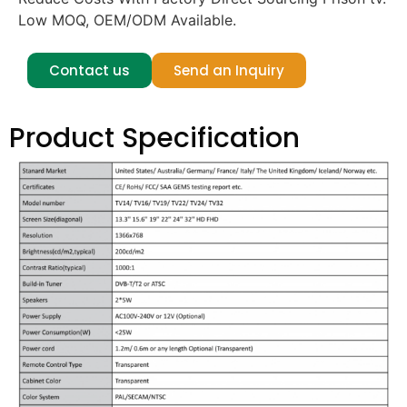
Low MOQ, OEM/ODM Available.
Contact us
Send an Inquiry
Product Specification