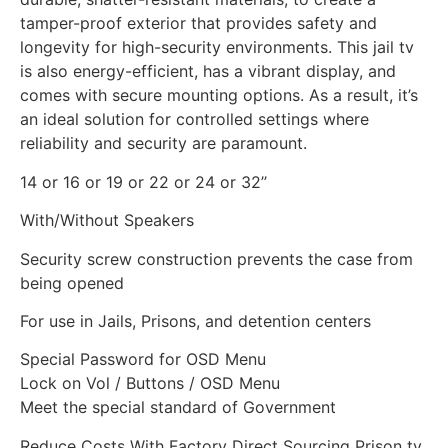
tamper-proof exterior that provides safety and
longevity for high-security environments. This jail tv
is also energy-efficient, has a vibrant display, and
comes with secure mounting options. As a result, it’s
an ideal solution for controlled settings where
reliability and security are paramount.
14 or 16 or 19 or 22 or 24 or 32’’
With/Without Speakers
Security screw construction prevents the case from
being opened
For use in Jails, Prisons, and detention centers
Special Password for OSD Menu
Lock on Vol / Buttons / OSD Menu
Meet the special standard of Government
Reduce Costs With Factory Direct Sourcing Prison tv.