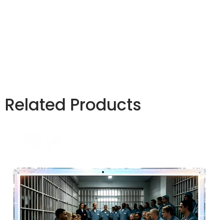
compliant tablet, controlled environment
electronics, rugged secure tablet, restricted use
tablet, tamper resistant tablet, prison compliant
device
Related Products