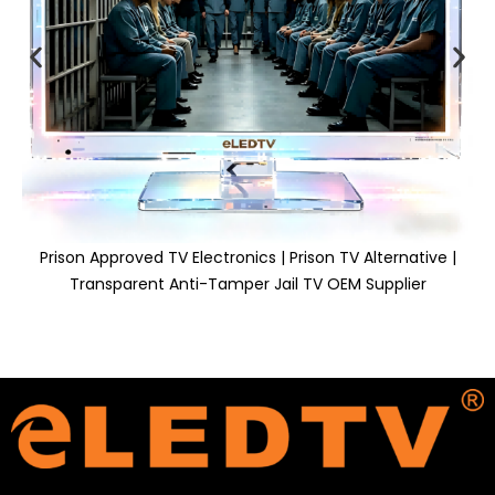
Prison Approved TV Electronics | Prison TV Alternative |
Transparent Anti-Tamper Jail TV OEM Supplier