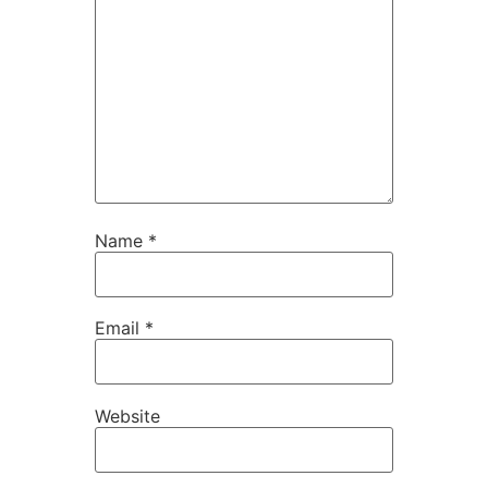
Name
*
Email
*
Website