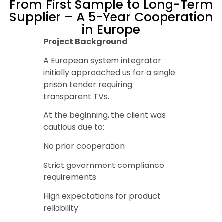
From First Sample to Long-Term
Supplier – A 5-Year Cooperation
in Europe
Project Background
A European system integrator
initially approached us for a single
prison tender requiring
transparent TVs.
At the beginning, the client was
cautious due to:
No prior cooperation
Strict government compliance
requirements
High expectations for product
reliability