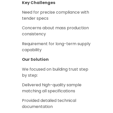
Key Challenges
Need for precise compliance with
tender specs
Concerns about mass production
consistency
Requirement for long-term supply
capability
Our Solution
We focused on building trust step
by step:
Delivered high-quality sample
matching all specifications
Provided detailed technical
documentation