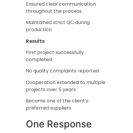
Ensured clear communication
throughout the process
Maintained strict QC during
production
Results
First project successfully
completed
No quality complaints reported
Cooperation extended to multiple
projects over 5 years
Became one of the client’s
preferred suppliers
One Response