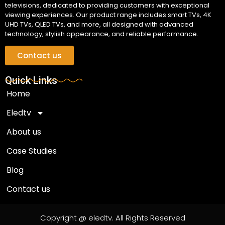
televisions, dedicated to providing customers with exceptional
viewing experiences. Our product range includes smart TVs, 4K
UHD TVs, QLED TVs, and more, all designed with advanced
technology, stylish appearance, and reliable performance.
Contact us
Quick Links
Home
Eledtv
About us
Case Studies
Blog
Contact us
Copyright @ eledtv. All Rights Reserved