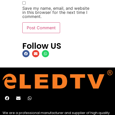
Save my name, email, and website
in this browser for the next time I
comment.
Follow US
We are a professional manufacturer and supplier of high‑quality