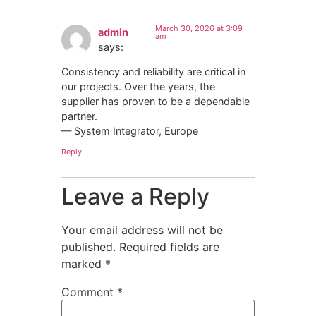
March 30, 2026 at 3:09
admin
am
says:
Consistency and reliability are critical in
our projects. Over the years, the
supplier has proven to be a dependable
partner.
— System Integrator, Europe
Reply
Leave a Reply
Your email address will not be
published.
Required fields are
marked
*
Comment
*