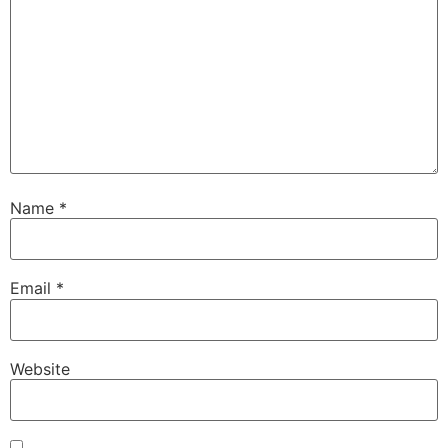
Name
*
Email
*
Website