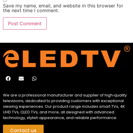
Save my name, email, and website in this browser for
the next time I comment.
We are a professional manufacturer and supplier of high‑quality
televisions, dedicated to providing customers with exceptional
viewing experiences. Our product range includes smart TVs, 4K
UHD TVs, QLED TVs, and more, all designed with advanced
technology, stylish appearance, and reliable performance.
Contact us