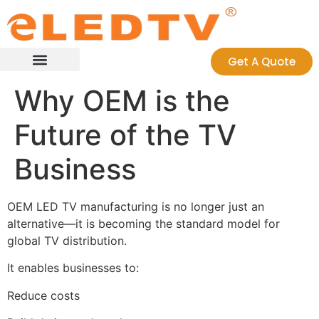
Get A Quote
Case Studies
Contact us
Why OEM is the
Future of the TV
Business
OEM LED TV manufacturing is no longer just an
alternative—it is becoming the standard model for
global TV distribution.
It enables businesses to:
Reduce costs