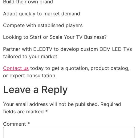
Build their own brand
Adapt quickly to market demand
Compete with established players
Looking to Start or Scale Your TV Business?
Partner with ELEDTV to develop custom OEM LED TVs
tailored to your market.
Contact us
today to get a quotation, product catalog,
or expert consultation.
Leave a Reply
Your email address will not be published.
Required
fields are marked
*
Comment
*